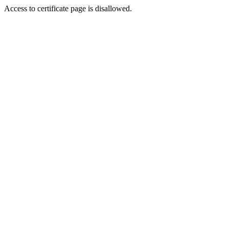
Access to certificate page is disallowed.