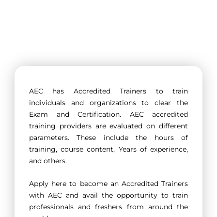
AEC has Accredited Trainers to train
individuals and organizations to clear the
Exam and Certification. AEC accredited
training providers are evaluated on different
parameters. These include the hours of
training, course content, Years of experience,
and others.
Apply here to become an Accredited Trainers
with AEC and avail the opportunity to train
professionals and freshers from around the