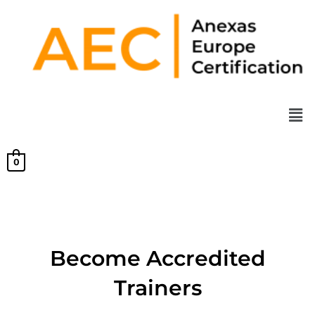
Skip
to
content
Men
0
Become Accredited
Trainers