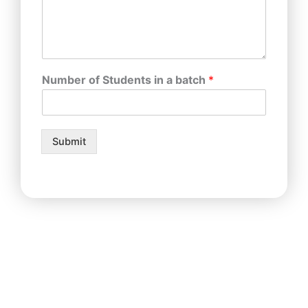
Number of Students in a batch
*
Submit