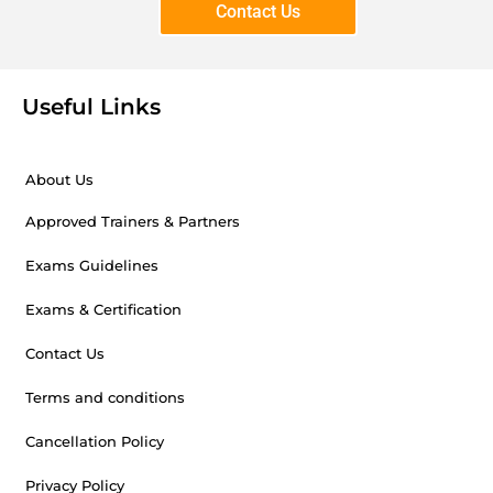
Contact Us
Useful Links
About Us
Approved Trainers & Partners
Exams Guidelines
Exams & Certification
Contact Us
Terms and conditions
Cancellation Policy
Privacy Policy