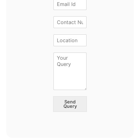
Send
Query