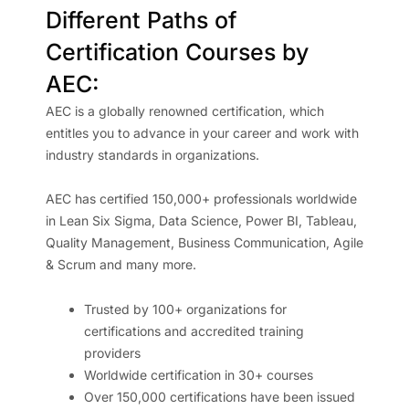
Different Paths of
Certification Courses by
AEC:
AEC is a globally renowned certification, which
entitles you to advance in your career and work with
industry standards in organizations.
AEC has certified 150,000+ professionals worldwide
in Lean Six Sigma, Data Science, Power BI, Tableau,
Quality Management, Business Communication, Agile
& Scrum and many more.
Trusted by 100+ organizations for
certifications and accredited training
providers
Worldwide certification in 30+ courses
Over 150,000 certifications have been issued