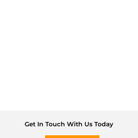
Get In Touch With Us Today