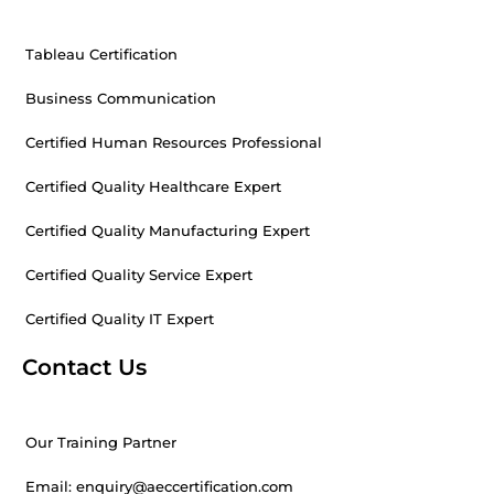
Tableau Certification
Business Communication
Certified Human Resources Professional
Certified Quality Healthcare Expert
Certified Quality Manufacturing Expert
Certified Quality Service Expert
Certified Quality IT Expert
Contact Us
Our Training Partner
Email: enquiry@aeccertification.com