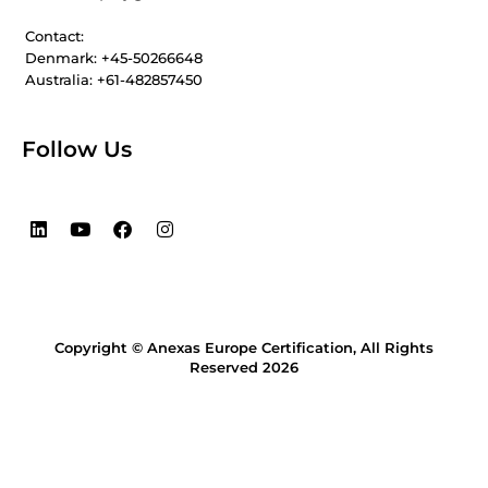
Contact:
Denmark: +45-50266648
Australia: +61-482857450
Follow Us
L
Y
F
I
i
o
a
n
n
u
c
s
k
t
e
t
e
u
b
a
d
b
o
g
i
e
o
r
Copyright © Anexas Europe Certification, All Rights
n
k
a
m
Reserved 2026