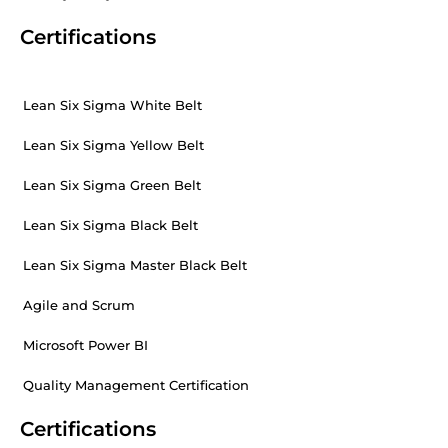
Certifications
Lean Six Sigma White Belt
Lean Six Sigma Yellow Belt
Lean Six Sigma Green Belt
Lean Six Sigma Black Belt
Lean Six Sigma Master Black Belt
Agile and Scrum
Microsoft Power BI
Quality Management Certification
Certifications