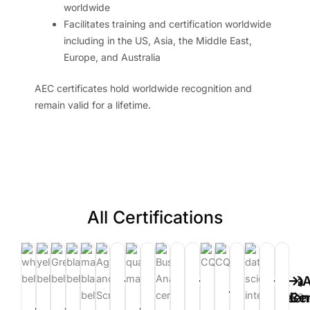
worldwide
Facilitates training and certification worldwide
including in the US, Asia, the Middle East,
Europe, and Australia
AEC certificates hold worldwide recognition and
remain valid for a lifetime.
All Certifications
Power
Tableau
Certified
Certified
Data
Data
IQ
Certified
Certified
BI
Certification
Human
Healthcare
Science
Scie
Cer
Lean
Lean
Lean
Lean
Quality
Quality
Quality