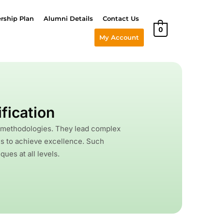
ship Plan
Alumni Details
Contact Us
0
My Account
fication
a methodologies. They lead complex
ns to achieve excellence. Such
ues at all levels.