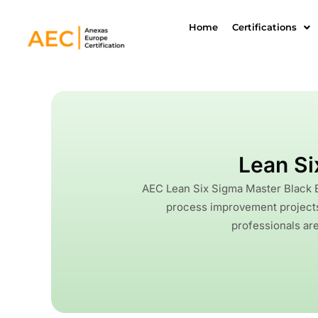
Skip
to
Home
Certifications
content
Lean Si
AEC Lean Six Sigma Master Black B
process improvement projects 
professionals are