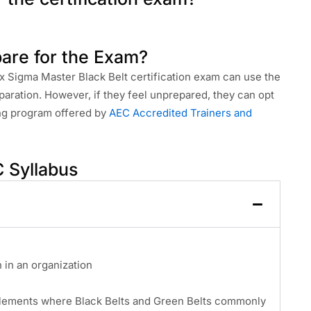
are for the Exam?
ix Sigma Master Black Belt certification exam can use the
paration. However, if they feel unprepared, they can opt
ing program offered by
AEC Accredited Trainers and
 Syllabus
in an organization
elements where Black Belts and Green Belts commonly