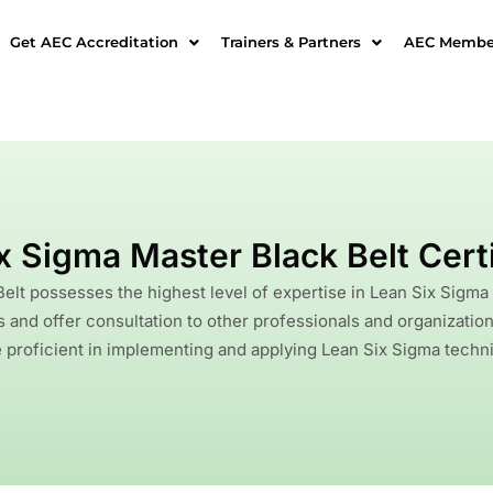
Get AEC Accreditation
Trainers & Partners
AEC Member
x Sigma Master Black Belt Certi
elt possesses the highest level of expertise in Lean Six Sigm
and offer consultation to other professionals and organizatio
 proficient in implementing and applying Lean Six Sigma techniq