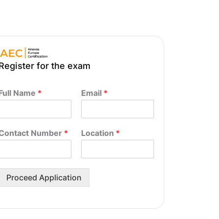
Register for the exam
Full Name
*
Email
*
Contact Number
*
Location
*
Proceed Application