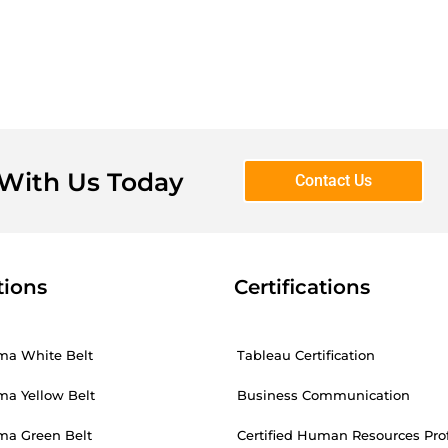
 With Us Today
Contact Us
tions
Certifications
ma White Belt
Tableau Certification
ma Yellow Belt
Business Communication
ma Green Belt
Certified Human Resources Pro