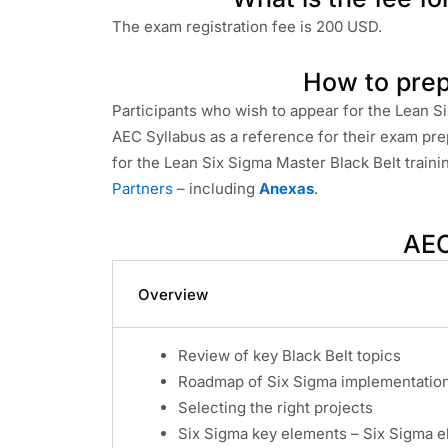
The exam registration fee is 200 USD.
How to prep
Participants who wish to appear for the Lean S
AEC Syllabus as a reference for their exam pre
for the Lean Six Sigma Master Black Belt train
Partners
– including
Anexas
.
AEC
Overview
Review of key Black Belt topics
Roadmap of Six Sigma implementation 
Selecting the right projects
Six Sigma key elements – Six Sigma 