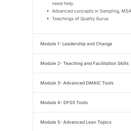
need help.
Advanced concepts in Sampling, MSA,
Teachings of Quality Gurus
Module 1- Leadership and Change
Module 2- Teaching and Facilitation Skills
Module 3- Advanced DMAIC Tools
Module 4- DFSS Tools
Module 5- Advanced Lean Topics