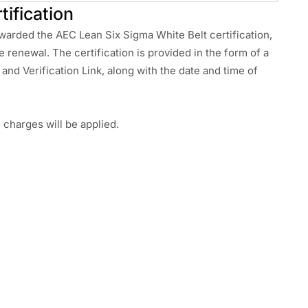
tification
awarded the AEC Lean Six Sigma White Belt certification,
re renewal. The certification is provided in the form of a
and Verification Link, along with the date and time of
g charges will be applied.