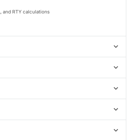
 and RTY calculations