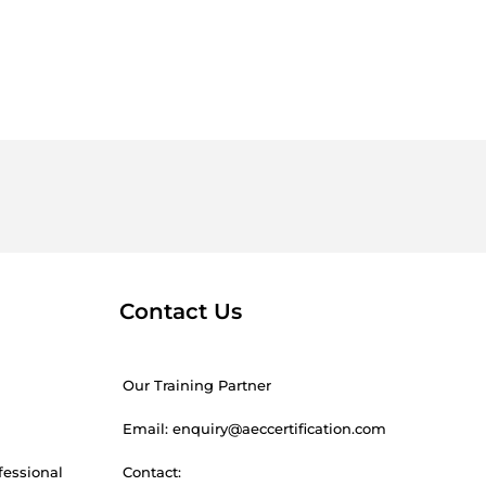
Contact Us
Our Training Partner
Email: enquiry@aeccertification.com
fessional
Contact: