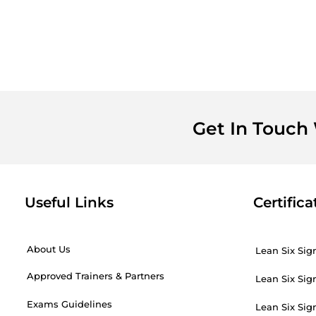
Get In Touch
Useful Links
Certifica
About Us
Lean Six Sig
Approved Trainers & Partners
Lean Six Sig
Exams Guidelines
Lean Six Sig