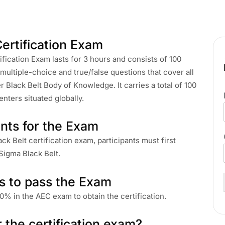
ertification Exam
fication Exam lasts for 3 hours and consists of 100
ultiple-choice and true/false questions that cover all
 Black Belt Body of Knowledge. It carries a total of 100
nters situated globally.
nts for the Exam
ck Belt certification exam, participants must first
 Sigma Black Belt.
s to pass the Exam
0% in the AEC exam to obtain the certification.
r the certification exam?