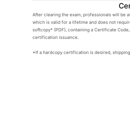
Cer
After clearing the exam, professionals will be 
which is valid for a lifetime and does not requi
softcopy* (PDF), containing a Certificate Code, 
certification issuance.
*If a hardcopy certification is desired, shippin