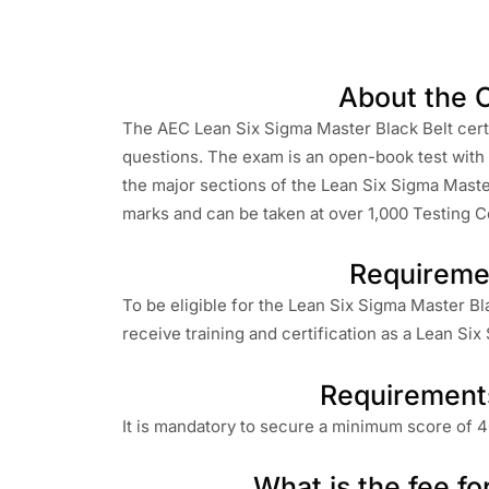
About the C
The AEC Lean Six Sigma Master Black Belt certi
questions. The exam is an open-book test with m
the major sections of the Lean Six Sigma Master
marks and can be taken at over 1,000 Testing Ce
Requireme
To be eligible for the Lean Six Sigma Master Bla
receive training and certification as a Lean Six
Requirement
It is mandatory to secure a minimum score of 4
What is the fee fo