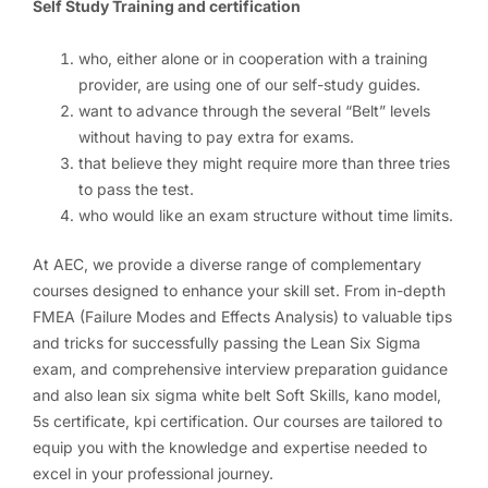
Self Study Training and certification
who, either alone or in cooperation with a training
provider, are using one of our self-study guides.
want to advance through the several “Belt” levels
without having to pay extra for exams.
that believe they might require more than three tries
to pass the test.
who would like an exam structure without time limits.
At AEC, we provide a diverse range of complementary
courses designed to enhance your skill set. From in-depth
FMEA (Failure Modes and Effects Analysis) to valuable tips
and tricks for successfully passing the Lean Six Sigma
exam, and comprehensive interview preparation guidance
and also lean six sigma white belt Soft Skills, kano model,
5s certificate, kpi certification. Our courses are tailored to
equip you with the knowledge and expertise needed to
excel in your professional journey.