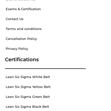
Exams & Certification
Contact Us
Terms and conditions
Cancellation Policy
Privacy Policy
Certifications
Lean Six Sigma White Belt
Lean Six Sigma Yellow Belt
Lean Six Sigma Green Belt
Lean Six Sigma Black Belt