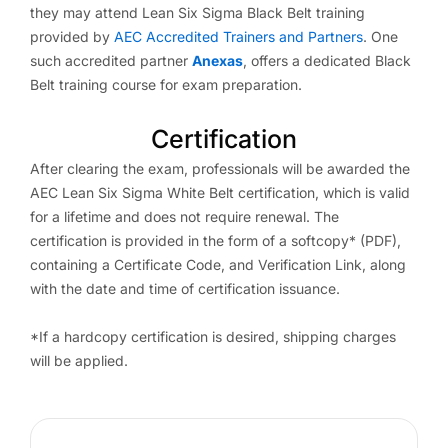
they may attend Lean Six Sigma Black Belt training
provided by
AEC Accredited Trainers and Partners
. One
such accredited partner
Anexas
, offers a dedicated Black
Belt training course for exam preparation.
Certification
After clearing the exam, professionals will be awarded the
AEC Lean Six Sigma White Belt certification, which is valid
for a lifetime and does not require renewal. The
certification is provided in the form of a softcopy* (PDF),
containing a Certificate Code, and Verification Link, along
with the date and time of certification issuance.
*If a hardcopy certification is desired, shipping charges
will be applied.