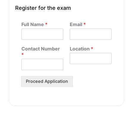
Register for the exam
Full Name
*
Email
*
Contact Number
Location
*
*
Proceed Application