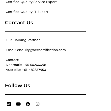
Certified Quality Service Expert
Certified Quality IT Expert
Contact Us
Our Training Partner
Email: enquiry@aeccertification.com
Contact:
Denmark: +45-50266648
Australia: +61-482857450
Follow Us
L
Y
F
I
i
o
a
n
n
u
c
s