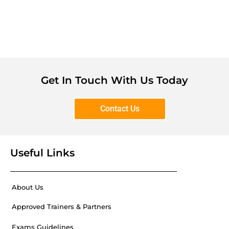
Get In Touch With Us Today
Contact Us
Useful Links
About Us
Approved Trainers & Partners
Exams Guidelines