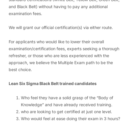
and Black Belt) without having to pay any additional
examination fees.
We will grant our official certification(s) via either route.
For applicants who would like to lower their overall
examination/certification fees, experts seeking a thorough
refresher, or those who are less experienced with the
approach, we believe the Multiple Exam path to be the
best choice.
Lean Six Sigma Black Belt trained candidates
Who feel they have a solid grasp of the “Body of
Knowledge” and have already received training.
who are looking to get certified at just one level.
Who would feel at ease doing their exam in 3 hours?