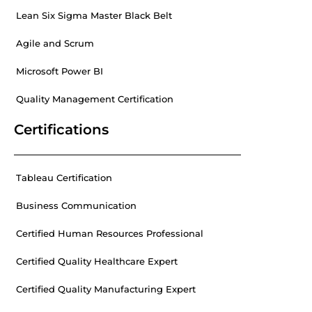
Lean Six Sigma Master Black Belt
Agile and Scrum
Microsoft Power BI
Quality Management Certification
Certifications
Tableau Certification
Business Communication
Certified Human Resources Professional
Certified Quality Healthcare Expert
Certified Quality Manufacturing Expert