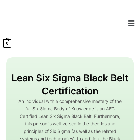
Skip
to
content
Men
0
Lean Six Sigma Black Belt
Certification
An individual with a comprehensive mastery of the
full Six Sigma Body of Knowledge is an AEC
Certified Lean Six Sigma Black Belt. Furthermore,
this person is well-versed in the theories and
principles of Six Sigma (as well as the related
systems and technologies). In addition, the Black