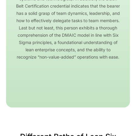
Belt Certification credential indicates that the bearer
has a solid grasp of team dynamics, leadership, and
how to effectively delegate tasks to team members.
Last but not least, this person exhibits a thorough
comprehension of the DMAIC model in line with Six
Sigma principles, a foundational understanding of
lean enterprise concepts, and the ability to
recognize “non-value-added” operations with ease.