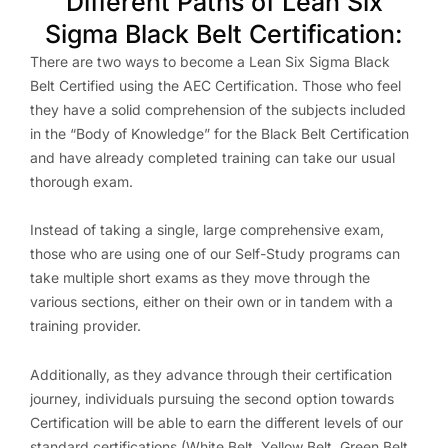
Different Paths of Lean Six
Sigma Black Belt Certification:
There are two ways to become a Lean Six Sigma Black
Belt Certified using the AEC Certification. Those who feel
they have a solid comprehension of the subjects included
in the “Body of Knowledge” for the Black Belt Certification
and have already completed training can take our usual
thorough exam.
Instead of taking a single, large comprehensive exam,
those who are using one of our Self-Study programs can
take multiple short exams as they move through the
various sections, either on their own or in tandem with a
training provider.
Additionally, as they advance through their certification
journey, individuals pursuing the second option towards
Certification will be able to earn the different levels of our
standard certifications (White Belt, Yellow Belt, Green Belt,