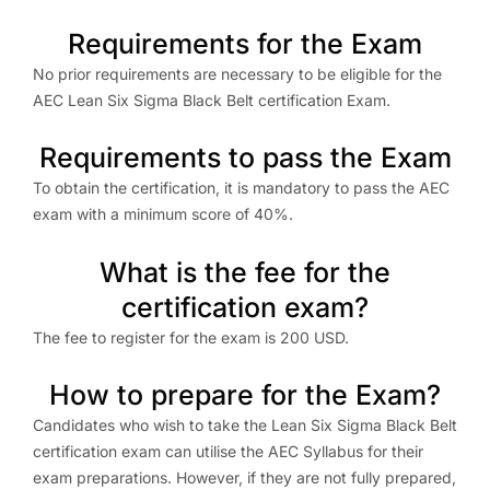
Requirements for the Exam
No prior requirements are necessary to be eligible for the
AEC Lean Six Sigma Black Belt certification Exam.
Requirements to pass the Exam
To obtain the certification, it is mandatory to pass the AEC
exam with a minimum score of 40%.
What is the fee for the
certification exam?
The fee to register for the exam is 200 USD.
How to prepare for the Exam?
Candidates who wish to take the Lean Six Sigma Black Belt
certification exam can utilise the AEC Syllabus for their
exam preparations. However, if they are not fully prepared,