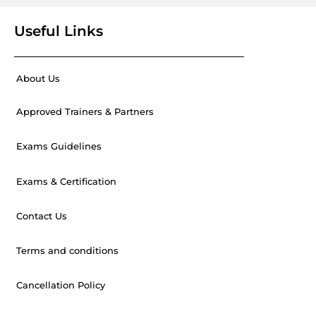
Useful Links
About Us
Approved Trainers & Partners
Exams Guidelines
Exams & Certification
Contact Us
Terms and conditions
Cancellation Policy