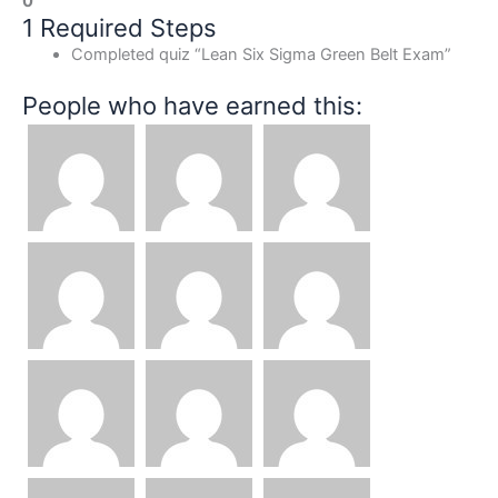
0
1 Required Steps
Completed quiz “Lean Six Sigma Green Belt Exam”
People who have earned this: