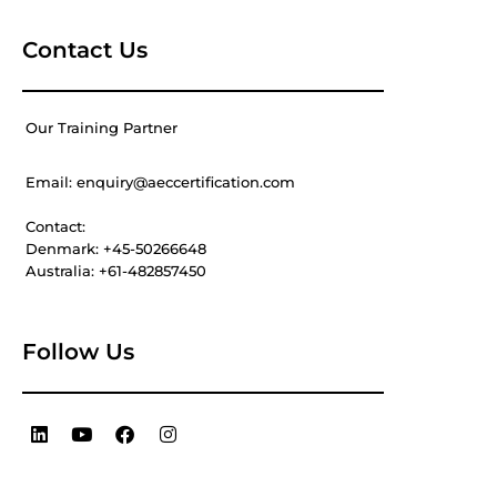
Contact Us
Our Training Partner
Email: enquiry@aeccertification.com
Contact:
Denmark: +45-50266648
Australia: +61-482857450
Follow Us
L
Y
F
I
i
o
a
n
n
u
c
s
k
t
e
t