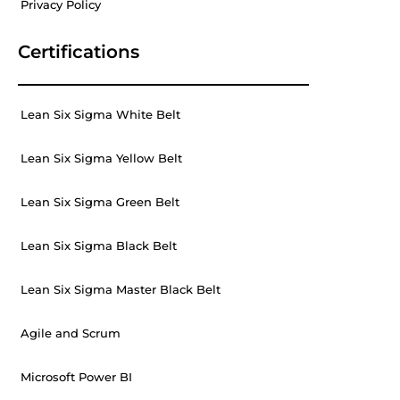
Privacy Policy
Certifications
Lean Six Sigma White Belt
Lean Six Sigma Yellow Belt
Lean Six Sigma Green Belt
Lean Six Sigma Black Belt
Lean Six Sigma Master Black Belt
Agile and Scrum
Microsoft Power BI