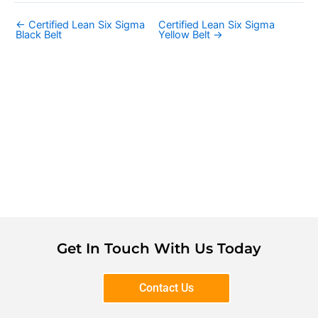
←
Certified Lean Six Sigma
Certified Lean Six Sigma
Black Belt
Yellow Belt
→
Get In Touch With Us Today
Contact Us