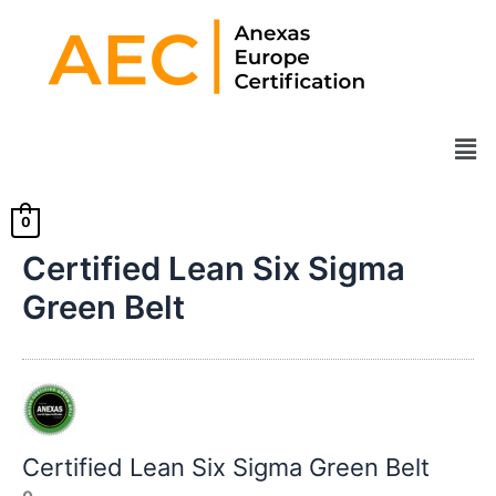
Skip
to
content
Men
0
Certified Lean Six Sigma
Green Belt
Certified Lean Six Sigma Green Belt