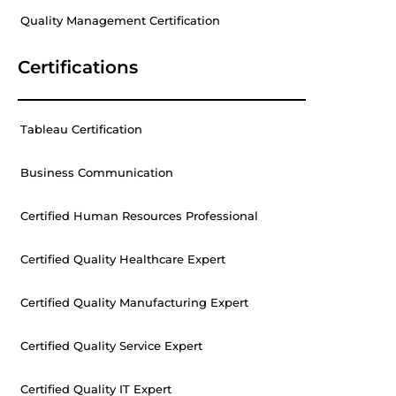
Quality Management Certification
Certifications
Tableau Certification
Business Communication
Certified Human Resources Professional
Certified Quality Healthcare Expert
Certified Quality Manufacturing Expert
Certified Quality Service Expert
Certified Quality IT Expert