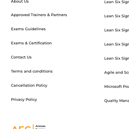
About Us
Lean Six Sig
Approved Trainers & Partners
Lean Six Sig
Exams Guidelines
Lean Six Sig
Exams & Certification
Lean Six Sig
Contact Us
Lean Six Sig
Terms and conditions
Agile and S
Cancellation Policy
Microsoft Po
Privacy Policy
Quality Mana