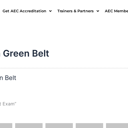
Get AEC Accreditation
Trainers & Partners
AEC Member
 Green Belt
n Belt
t Exam”