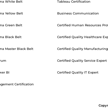
ma White Belt
Tableau Certification
ma Yellow Belt
Business Communication
ma Green Belt
Certified Human Resources Pro
ma Black Belt
Certified Quality Healthcare Ex
ma Master Black Belt
Certified Quality Manufacturing
crum
Certified Quality Service Expert
wer BI
Certified Quality IT Expert
gement Certification
Copyr