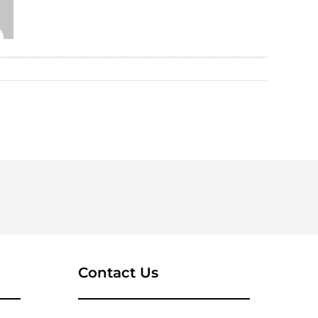
Contact Us