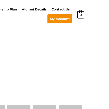
ship Plan
Alumni Details
Contact Us
0
My Account