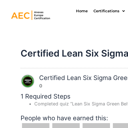
Skip
to
Home
Certifications
content
Certified Lean Six Sigma
Certified Lean Six Sigma Gree
0
1 Required Steps
Completed quiz “Lean Six Sigma Green Bel
People who have earned this: