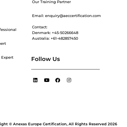
Our Training Partner
Email: enquiry@aeccertification.com
Contact:
fessional
Denmark: +45-50266648
Australia: +61-482857450
pert
 Expert
Follow Us
L
Y
F
I
i
o
a
n
n
u
c
s
k
t
e
t
e
u
b
a
d
b
o
g
i
e
o
r
n
k
a
m
ight © Anexas Europe Certification, All Rights Reserved 2026