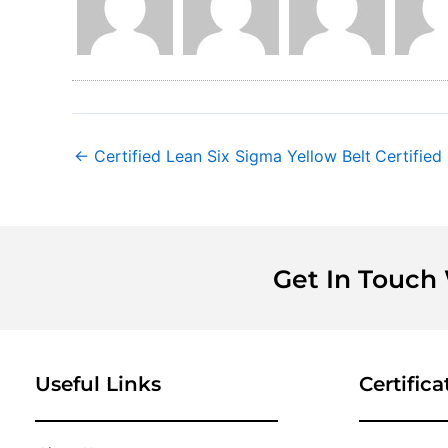
←
Certified Lean Six Sigma Yellow Belt
Certified
Get In Touch
Useful Links
Certifica