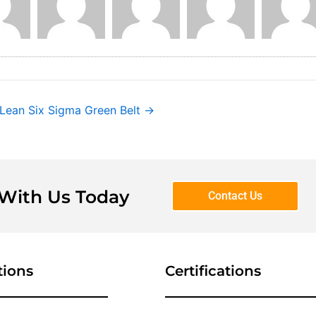
 Lean Six Sigma Green Belt
→
 With Us Today
Contact Us
tions
Certifications