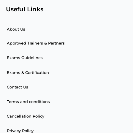
Useful Links
About Us
Approved Trainers & Partners
Exams Guidelines
Exams & Certification
Contact Us
Terms and conditions
Cancellation Policy
Privacy Policy