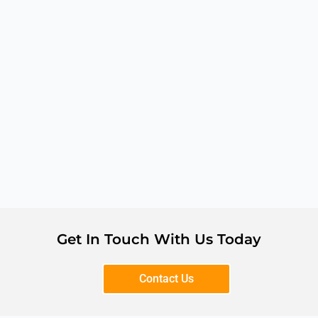
Get In Touch With Us Today
Contact Us