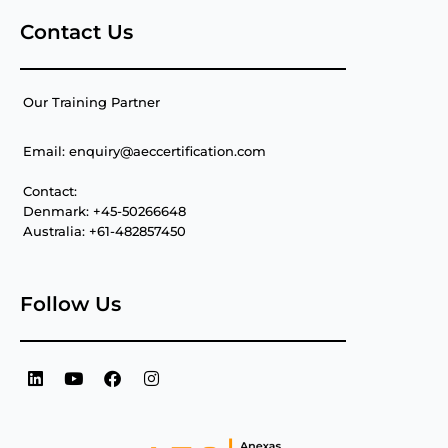
Contact Us
Our Training Partner
Email: enquiry@aeccertification.com
Contact:
Denmark: +45-50266648
Australia: +61-482857450
Follow Us
L
Y
F
I
i
o
a
n
n
u
c
s
k
t
e
t
e
u
b
a