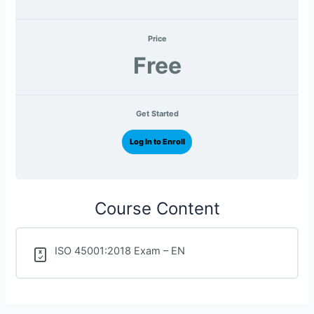
Price
Free
Get Started
Log In to Enroll
Course Content
ISO 45001:2018 Exam – EN