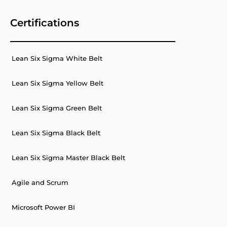
Certifications
Lean Six Sigma White Belt
Lean Six Sigma Yellow Belt
Lean Six Sigma Green Belt
Lean Six Sigma Black Belt
Lean Six Sigma Master Black Belt
Agile and Scrum
Microsoft Power BI