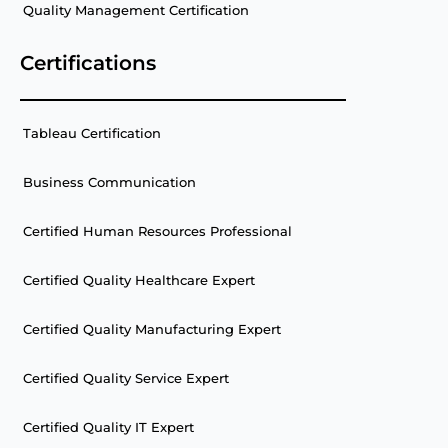
Quality Management Certification
Certifications
Tableau Certification
Business Communication
Certified Human Resources Professional
Certified Quality Healthcare Expert
Certified Quality Manufacturing Expert
Certified Quality Service Expert
Certified Quality IT Expert