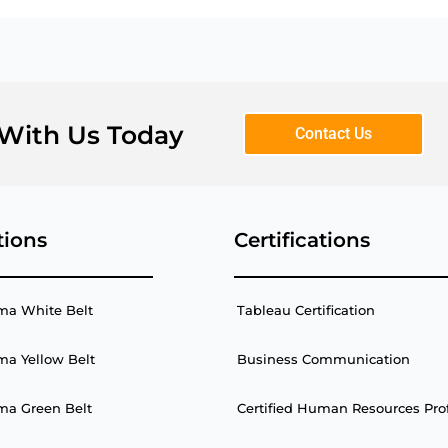
 With Us Today
Contact Us
tions
Certifications
ma White Belt
Tableau Certification
ma Yellow Belt
Business Communication
ma Green Belt
Certified Human Resources Pro