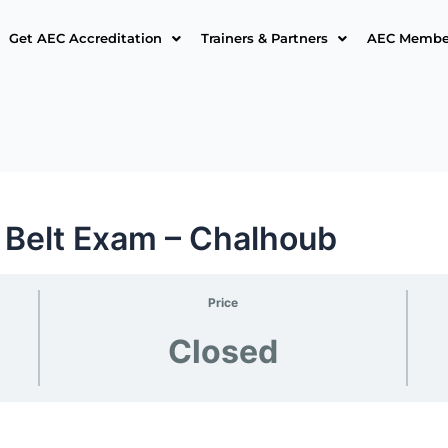
Get AEC Accreditation
Trainers & Partners
AEC Member
 Belt Exam – Chalhoub
Price
Closed