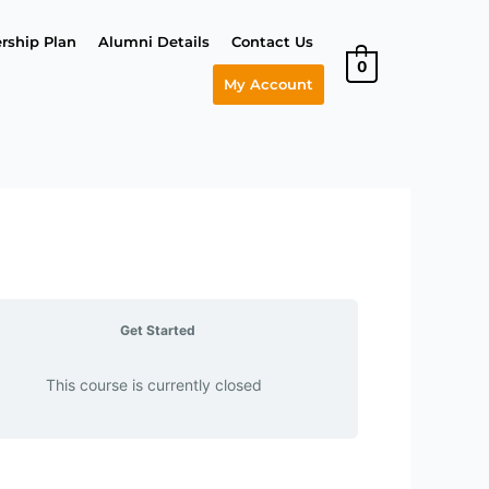
ship Plan
Alumni Details
Contact Us
0
My Account
Get Started
This course is currently closed