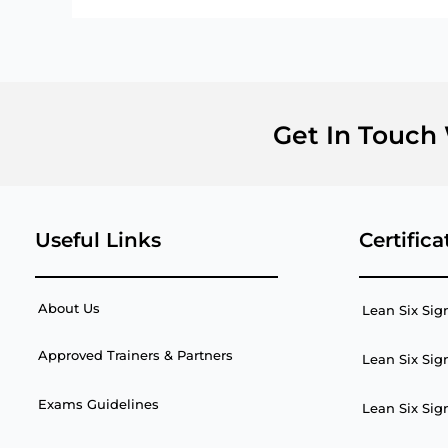
Get In Touch
Useful Links
Certifica
About Us
Lean Six Sig
Approved Trainers & Partners
Lean Six Sig
Exams Guidelines
Lean Six Sig