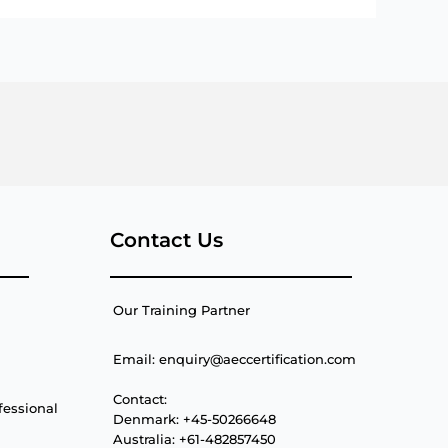
Contact Us
Our Training Partner
Email: enquiry@aeccertification.com
Contact:
fessional
Denmark: +45-50266648
Australia: +61-482857450