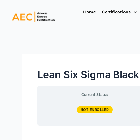
Skip
to
Home
Certifications
content
Lean Six Sigma Black
Current Status
NOT ENROLLED