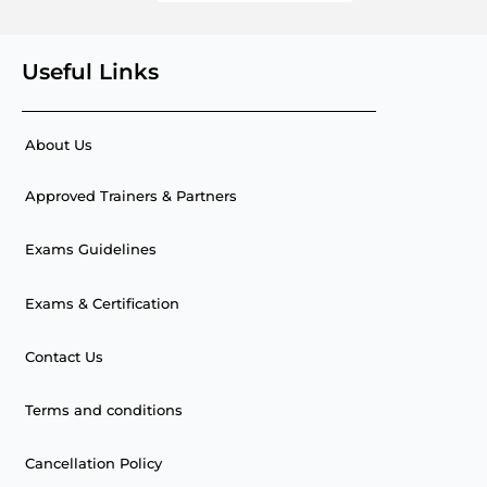
Useful Links
About Us
Approved Trainers & Partners
Exams Guidelines
Exams & Certification
Contact Us
Terms and conditions
Cancellation Policy