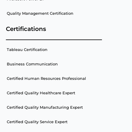
Quality Management Certification
Certifications
Tableau Certification
Business Communication
Certified Human Resources Professional
Certified Quality Healthcare Expert
Certified Quality Manufacturing Expert
Certified Quality Service Expert