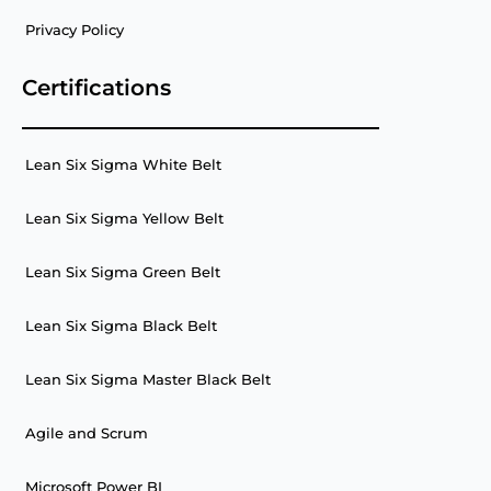
Privacy Policy
Certifications
Lean Six Sigma White Belt
Lean Six Sigma Yellow Belt
Lean Six Sigma Green Belt
Lean Six Sigma Black Belt
Lean Six Sigma Master Black Belt
Agile and Scrum
Microsoft Power BI