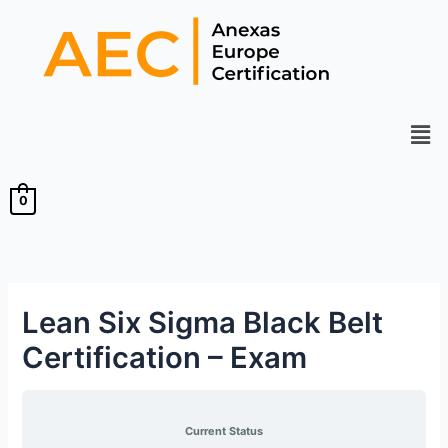
Skip
to
content
Men
0
Lean Six Sigma Black Belt
Certification – Exam
Current Status