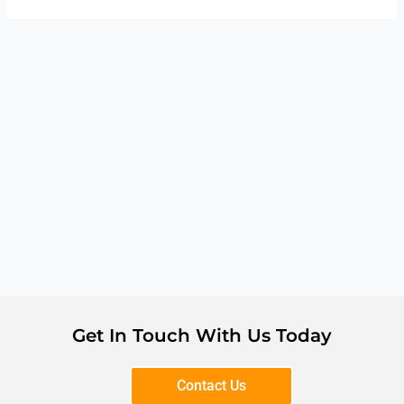
Get In Touch With Us Today
Contact Us