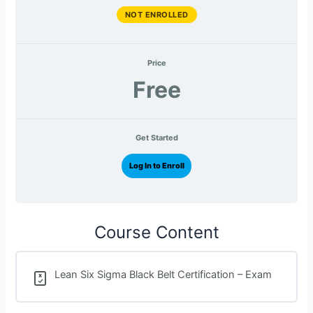
NOT ENROLLED
Price
Free
Get Started
Log In to Enroll
Course Content
Lean Six Sigma Black Belt Certification – Exam