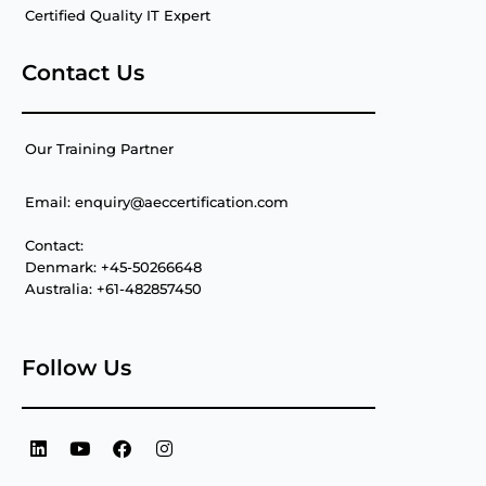
Certified Quality IT Expert
Contact Us
Our Training Partner
Email: enquiry@aeccertification.com
Contact:
Denmark: +45-50266648
Australia: +61-482857450
Follow Us
L
Y
F
I
i
o
a
n
n
u
c
s