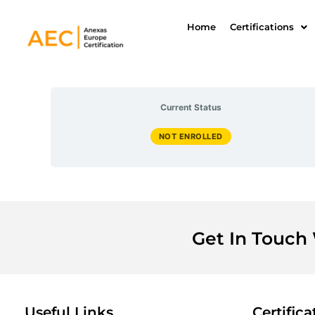
Skip
to
Home
Certifications
content
Current Status
NOT ENROLLED
Get In Touch
Useful Links
Certifica