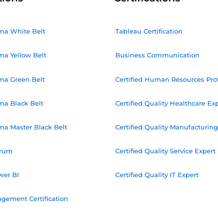
ma White Belt
Tableau Certification
ma Yellow Belt
Business Communication
ma Green Belt
Certified Human Resources Pro
ma Black Belt
Certified Quality Healthcare Ex
ma Master Black Belt
Certified Quality Manufacturing
crum
Certified Quality Service Expert
wer BI
Certified Quality IT Expert
gement Certification