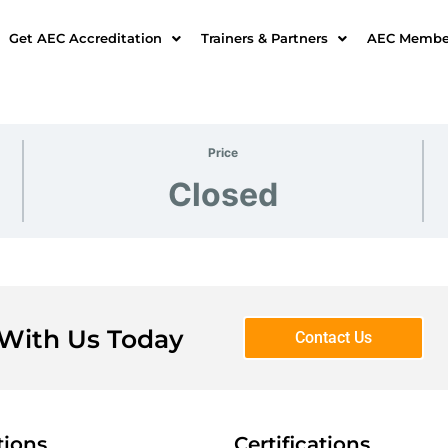
Get AEC Accreditation
Trainers & Partners
AEC Member
Price
Closed
 With Us Today
Contact Us
tions
Certifications