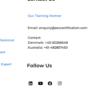
Our Training Partner
Email: enquiry@aeccertification.com
Contact:
fessional
Denmark: +45-50266648
Australia: +61-482857450
pert
 Expert
Follow Us
L
Y
F
I
i
o
a
n
n
u
c
s
k
t
e
t
e
u
b
a
d
b
o
g
i
e
o
r