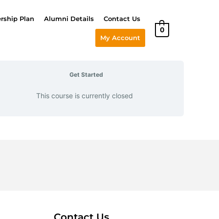
ship Plan
Alumni Details
Contact Us
0
My Account
Get Started
This course is currently closed
Contact Us