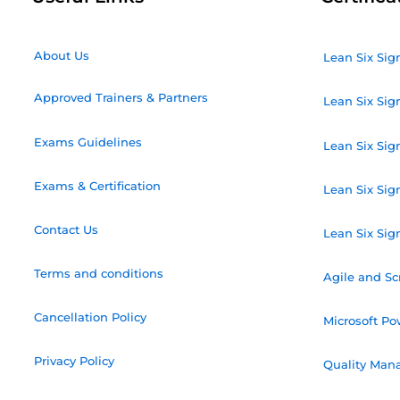
About Us
Lean Six Sig
Approved Trainers & Partners
Lean Six Sig
Exams Guidelines
Lean Six Sig
Exams & Certification
Lean Six Sig
Contact Us
Lean Six Sig
Terms and conditions
Agile and S
Cancellation Policy
Microsoft Po
Privacy Policy
Quality Mana