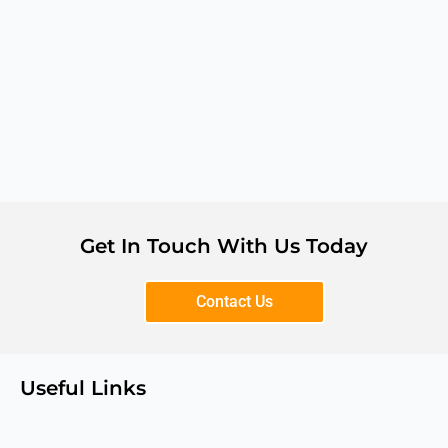
Get In Touch With Us Today
Contact Us
Useful Links