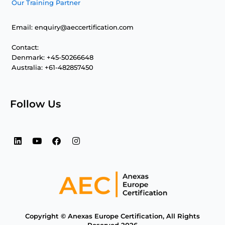
Our Training Partner
Email: enquiry@aeccertification.com
Contact:
Denmark: +45-50266648
Australia: +61-482857450
Follow Us
L
Y
F
I
i
o
a
n
n
u
c
s
k
t
e
t
e
u
b
a
d
b
o
g
i
e
o
r
n
k
a
m
Copyright © Anexas Europe Certification, All Rights