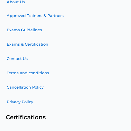
About Us
Approved Trainers & Partners
Exams Guidelines
Exams & Certification
Contact Us
Terms and conditions
Cancellation Policy
Privacy Policy
Certifications