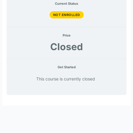
Current Status
NOT ENROLLED
Price
Closed
Get Started
This course is currently closed