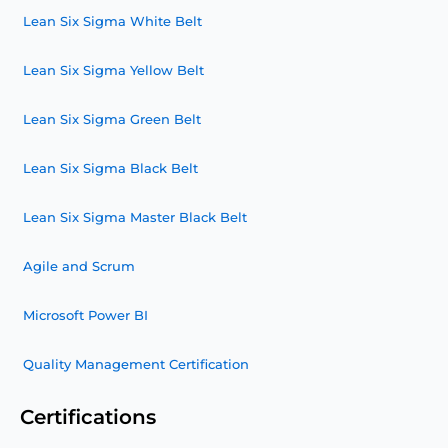
Lean Six Sigma White Belt
Lean Six Sigma Yellow Belt
Lean Six Sigma Green Belt
Lean Six Sigma Black Belt
Lean Six Sigma Master Black Belt
Agile and Scrum
Microsoft Power BI
Quality Management Certification
Certifications