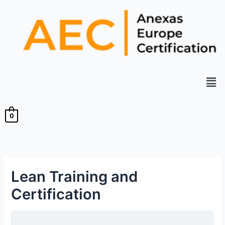
Skip
to
content
Men
0
Lean Training and
Certification