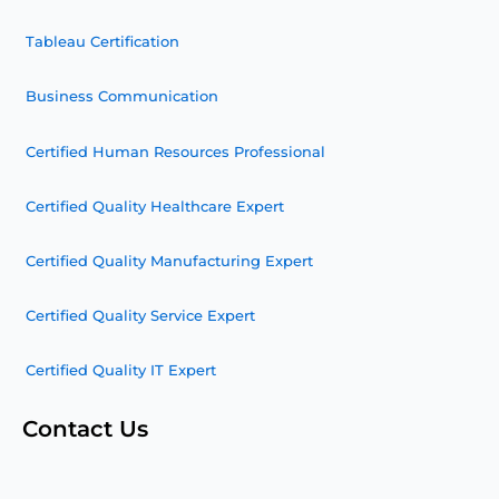
Tableau Certification
Business Communication
Certified Human Resources Professional
Certified Quality Healthcare Expert
Certified Quality Manufacturing Expert
Certified Quality Service Expert
Certified Quality IT Expert
Contact Us