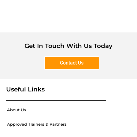
Get In Touch With Us Today
Contact Us
Useful Links
About Us
Approved Trainers & Partners