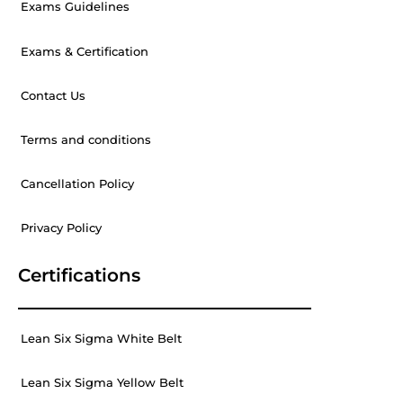
Exams Guidelines
Exams & Certification
Contact Us
Terms and conditions
Cancellation Policy
Privacy Policy
Certifications
Lean Six Sigma White Belt
Lean Six Sigma Yellow Belt