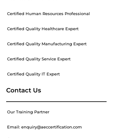
Certified Human Resources Professional
Certified Quality Healthcare Expert
Certified Quality Manufacturing Expert
Certified Quality Service Expert
Certified Quality IT Expert
Contact Us
Our Training Partner
Email: enquiry@aeccertification.com