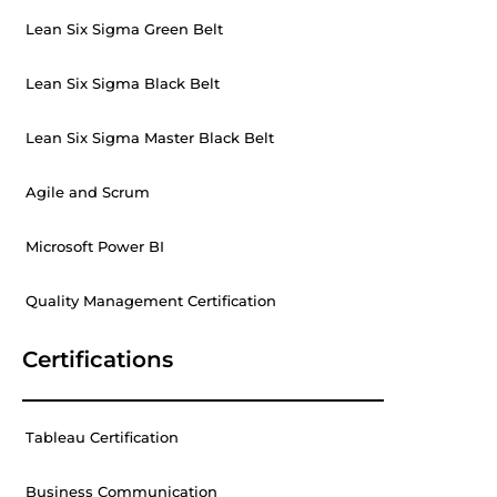
Lean Six Sigma Green Belt
Lean Six Sigma Black Belt
Lean Six Sigma Master Black Belt
Agile and Scrum
Microsoft Power BI
Quality Management Certification
Certifications
Tableau Certification
Business Communication