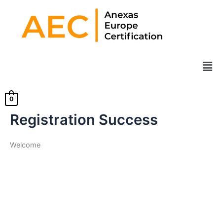
Skip
to
content
Men
0
Registration Success
Welcome